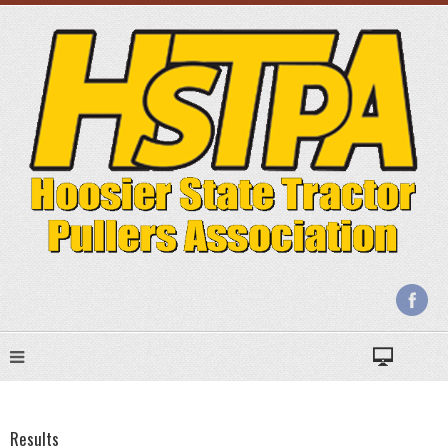
Results