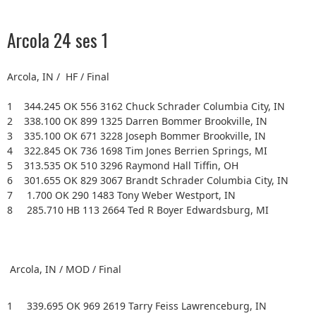
Arcola 24 ses 1
Arcola, IN / HF / Final
1 344.245 OK 556 3162 Chuck Schrader Columbia City, IN
2 338.100 OK 899 1325 Darren Bommer Brookville, IN
3 335.100 OK 671 3228 Joseph Bommer Brookville, IN
4 322.845 OK 736 1698 Tim Jones Berrien Springs, MI
5 313.535 OK 510 3296 Raymond Hall Tiffin, OH
6 301.655 OK 829 3067 Brandt Schrader Columbia City, IN
7 1.700 OK 290 1483 Tony Weber Westport, IN
8 285.710 HB 113 2664 Ted R Boyer Edwardsburg, MI
Arcola, IN / MOD / Final
1 339.695 OK 969 2619 Tarry Feiss Lawrenceburg, IN