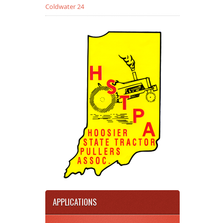
Coldwater 24
APPLICATIONS