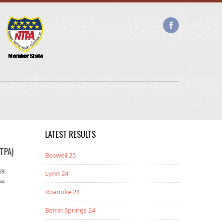
LATEST RESULTS
TPA)
Boswell 25
69.
Lynn 24
na.
Roanoke 24
Berrin Springs 24