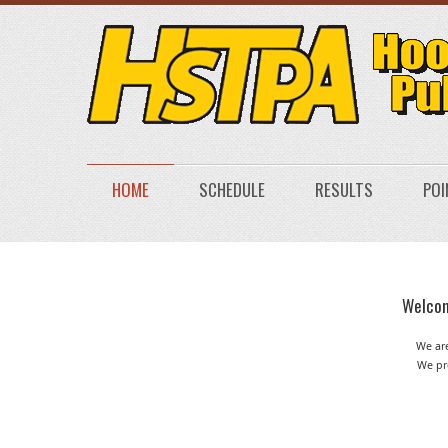
HOME
SCHEDULE
RESULTS
POI
Welcom
We are
We pro