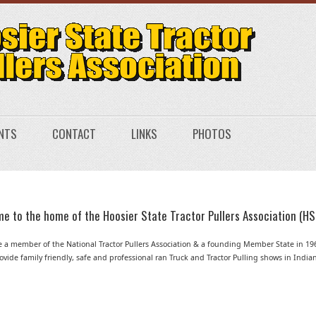
NTS
CONTACT
LINKS
PHOTOS
e to the home of the Hoosier State Tractor Pullers Association (HS
 a member of the National Tractor Pullers Association & a founding Member State in 19
vide family friendly, safe and professional ran Truck and Tractor Pulling shows in India